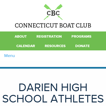
ABOUT
REGISTRATION
PROGRAMS
CALENDAR
RESOURCES
DONATE
Menu
DARIEN HIGH
SCHOOL ATHLETES