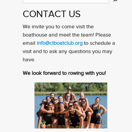
CONTACT US
We invite you to come visit the
boathouse and meet the team! Please
email
info@ctboatclub.org
to schedule a
visit and to ask any questions you may
have.
We look forward to rowing with you!