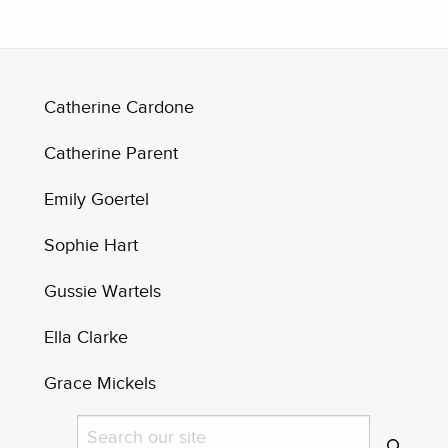
Catherine Cardone
Catherine Parent
Emily Goertel
Sophie Hart
Gussie Wartels
Ella Clarke
Grace Mickels
Search