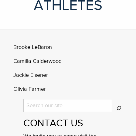
ATHLETES
Brooke LeBaron
Camilla Calderwood
Jackie Elsener
Olivia Farmer
Search
CONTACT US