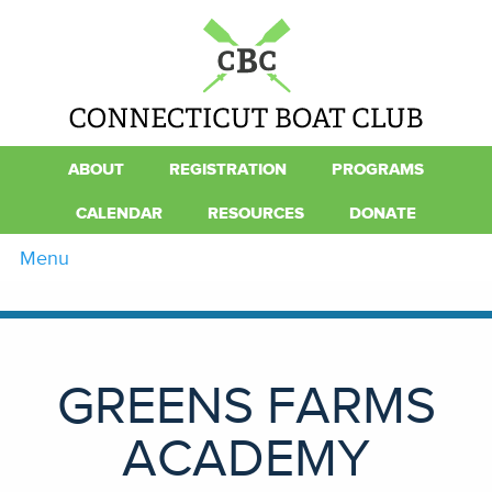
ABOUT
REGISTRATION
PROGRAMS
CALENDAR
RESOURCES
DONATE
Menu
GREENS FARMS
ACADEMY