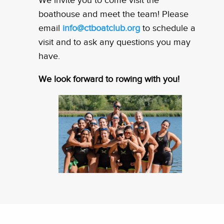
We invite you to come visit the
boathouse and meet the team! Please
email
info@ctboatclub.org
to schedule a
visit and to ask any questions you may
have.
We look forward to rowing with you!