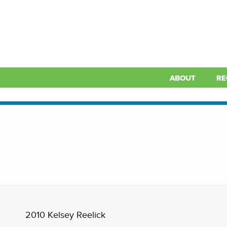
ABOUT
RE
2010 Kelsey Reelick