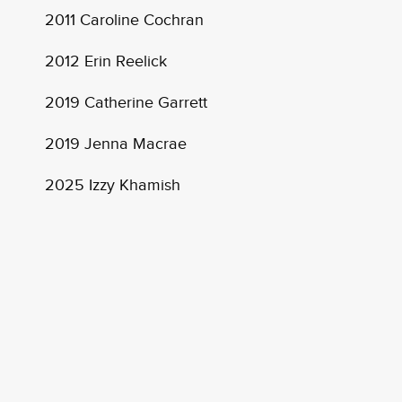
2011 Caroline Cochran
2012 Erin Reelick
2019 Catherine Garrett
2019 Jenna Macrae
2025 Izzy Khamish