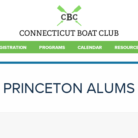
GISTRATION
PROGRAMS
CALENDAR
RESOURC
PRINCETON ALUMS