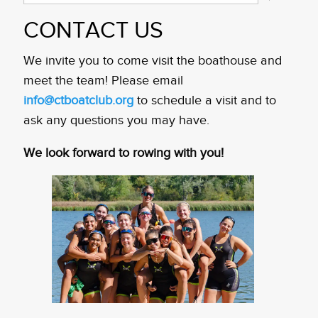
CONTACT US
We invite you to come visit the boathouse and
meet the team! Please email
info@ctboatclub.org
to schedule a visit and to
ask any questions you may have.
We look forward to rowing with you!