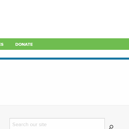
ES
DONATE
Search