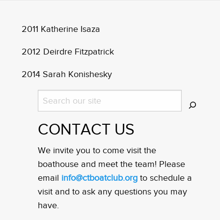
2011 Katherine Isaza
2012 Deirdre Fitzpatrick
2014 Sarah Konishesky
Search
CONTACT US
We invite you to come visit the
boathouse and meet the team! Please
email
info@ctboatclub.org
to schedule a
visit and to ask any questions you may
have.