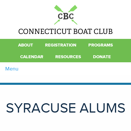
ABOUT
REGISTRATION
PROGRAMS
CALENDAR
RESOURCES
DONATE
Menu
SYRACUSE ALUMS