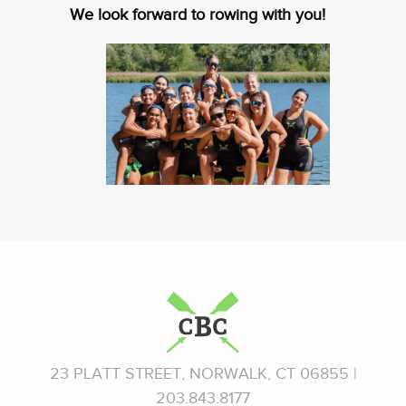
We look forward to rowing with you!
23 PLATT STREET, NORWALK, CT 06855 |
203.843.8177