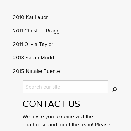
2010 Kat Lauer
2011 Christine Bragg
2011 Olivia Taylor
2013 Sarah Mudd
2015 Natalie Puente
Search
CONTACT US
We invite you to come visit the
boathouse and meet the team! Please