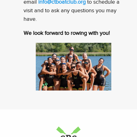
email
info@ctboatclub.org
to schedule a
visit and to ask any questions you may
have.
We look forward to rowing with you!