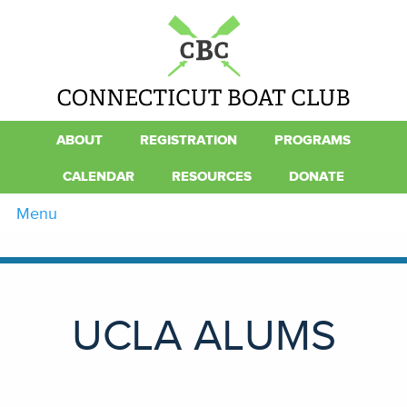
ABOUT
REGISTRATION
PROGRAMS
CALENDAR
RESOURCES
DONATE
Menu
UCLA ALUMS